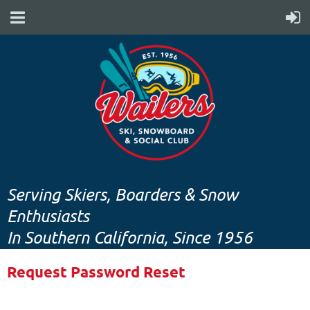
Serving Skiers, Boarders & Snow
Enthusiasts
In Southern California, Since 1956
Request Password Reset