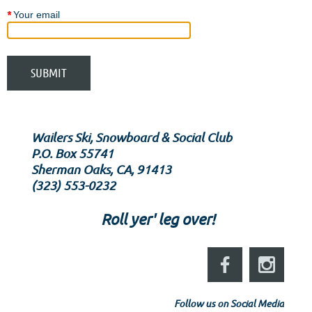
*
Your email
Wailers Ski, Snowboard & Social Club
P.O. Box 55741
Sherman Oaks, CA, 91413
‪(323) 553-0232‬
Roll yer' leg over!
Follow us on Social Media